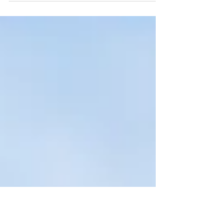
post in a few short, punchy sentences and
entices your audience to continue reading....