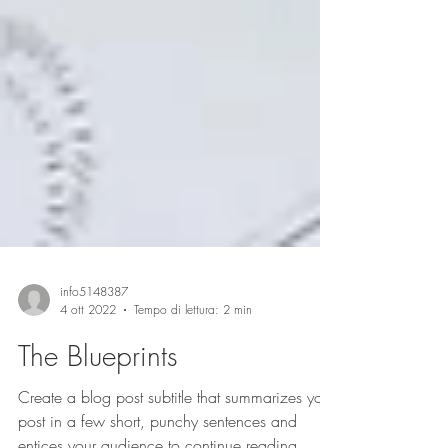
info5148387
4 ott 2022
Tempo di lettura: 2 min
The Blueprints
Create a blog post subtitle that summarizes your