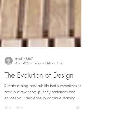
info5148387
4 ott 2022
Tempo di lettura: 1 min
The Evolution of Design
Create a blog post subtitle that summarizes your