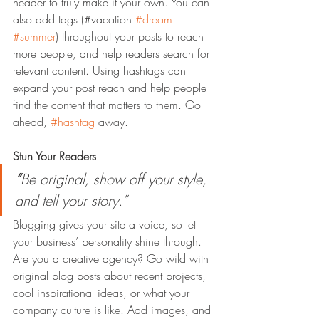
header to truly make it your own. You can 
also add tags (#vacation 
#dream
#summer
) throughout your posts to reach 
more people, and help readers search for 
relevant content. Using hashtags can 
expand your post reach and help people 
find the content that matters to them. Go 
ahead, 
#hashtag
 away.
Stun Your Readers 
“
Be original, show off your style, 
and tell your story.”
Blogging gives your site a voice, so let 
your business’ personality shine through. 
Are you a creative agency? Go wild with 
original blog posts about recent projects, 
cool inspirational ideas, or what your 
company culture is like. Add images, and 