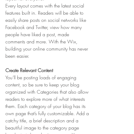
Every layout comes with the latest social 
features built in. Readers will be able to 
easily share posts on social networks like 
Facebook and Twitter, view how many 
people have liked a post, made 
comments and more. With the Wix, 
building your online community has never 
been easier.
Create Relevant Content
You’ll be posting loads of engaging 
content, so be sure to keep your blog 
organized with Categories that also allow 
readers to explore more of what interests 
them. Each category of your blog has its 
own page that’s fully customizable. Add a 
catchy title, a brief description and a 
beautiful image to the category page 