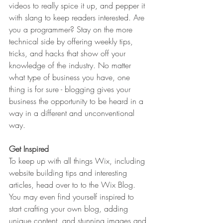
videos to really spice it up, and pepper it 
with slang to keep readers interested. Are 
you a programmer? Stay on the more 
technical side by offering weekly tips, 
tricks, and hacks that show off your 
knowledge of the industry. No matter 
what type of business you have, one 
thing is for sure - blogging gives your 
business the opportunity to be heard in a 
way in a different and unconventional 
way.  
Get Inspired
To keep up with all things Wix, including 
website building tips and interesting 
articles, head over to to the Wix Blog. 
You may even find yourself inspired to 
start crafting your own blog, adding 
unique content, and stunning images and 