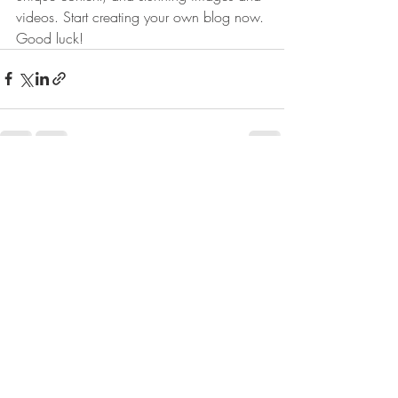
videos. Start creating your own blog now. 
Good luck!
Post recenti
Mostra tutti