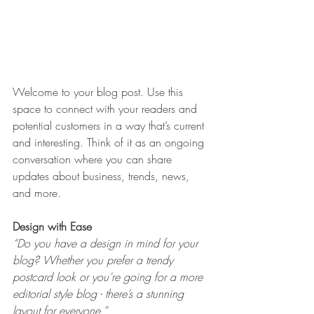
Welcome to your blog post. Use this 
space to connect with your readers and 
potential customers in a way that’s current 
and interesting. Think of it as an ongoing 
conversation where you can share 
updates about business, trends, news, 
and more. 
Design with Ease
“Do you have a design in mind for your 
blog? Whether you prefer a trendy 
postcard look or you’re going for a more 
editorial style blog - there’s a stunning 
layout for everyone.” 