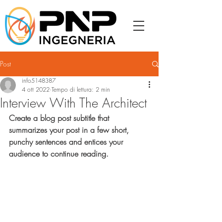
Post
info5148387
4 ott 2022
Tempo di lettura: 2 min
Interview With The Architect
Create a blog post subtitle that 
summarizes your post in a few short, 
punchy sentences and entices your 
audience to continue reading.